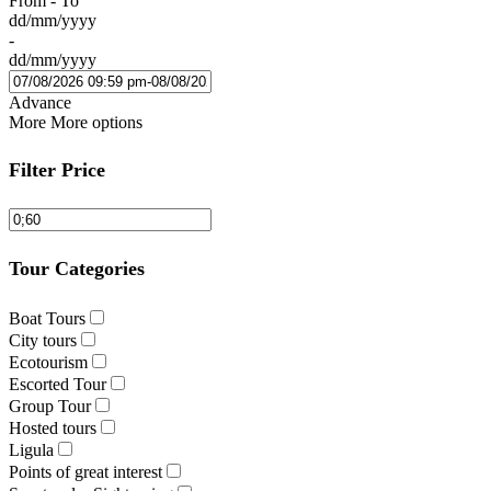
From - To
dd/mm/yyyy
-
dd/mm/yyyy
Advance
More
More options
Filter Price
Tour Categories
Boat Tours
City tours
Ecotourism
Escorted Tour
Group Tour
Hosted tours
Ligula
Points of great interest