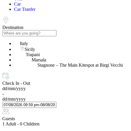
Car
Car Tranfer
Destination
Italy
Sicily
Trapani
Marsala
Stagnone – The Main Kitespot at Birgi Vecchi
Check In - Out
dd/mm/yyyy
-
dd/mm/yyyy
Guests
1 Adult
-
0 Children