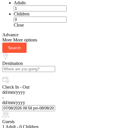
Adults
Children
Close
Advance
More
More options
Search
Destination
Check In - Out
dd/mm/yyyy
-
dd/mm/yyyy
Guests
1 Adult
-
0 Children