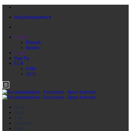
info@sunsportfun.it
English
Deutsch
Italiano
Login
Sign Up
EUR
USD
AUD
Home
Hotel
Tour
Activities
Pages