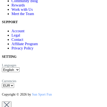
Community Blog
Rewards
Work with Us
Meet the Team
SUPPORT
Account
Legal
Contact
Affiliate Program
Privacy Policy
SETTING
Languages
Currencies
Copyright © 2026 by
Sun Sport Fun