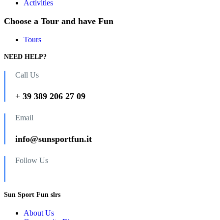
Activities
Choose a Tour and have Fun
Tours
NEED HELP?
Call Us
+ 39 389 206 27 09
Email
info@sunsportfun.it
Follow Us
Sun Sport Fun slrs
About Us