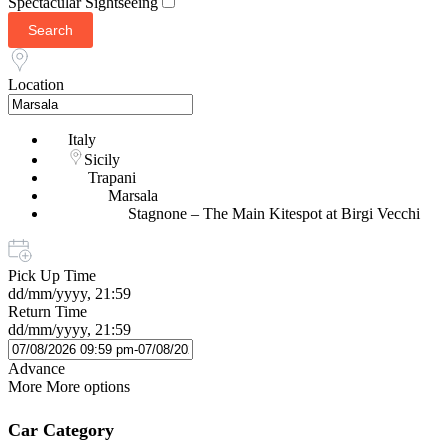
Spectacular Sightseeing
Search
Location
Italy
Sicily
Trapani
Marsala
Stagnone – The Main Kitespot at Birgi Vecchi
Pick Up Time
dd/mm/yyyy, 21:59
Return Time
dd/mm/yyyy, 21:59
Advance
More
More options
Car Category