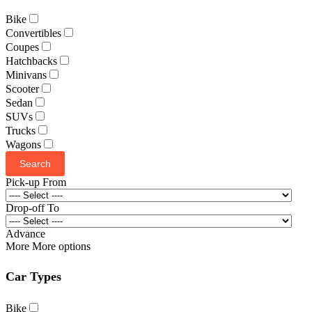
Bike
Convertibles
Coupes
Hatchbacks
Minivans
Scooter
Sedan
SUVs
Trucks
Wagons
Search
Pick-up From
Drop-off To
Advance
More
More options
Car Types
Bike