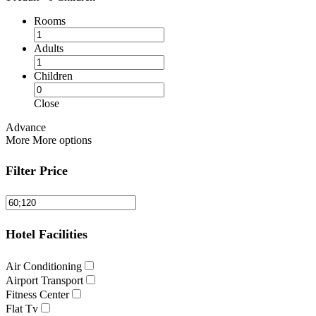
Rooms
Adults
Children
Close
Advance
More
More options
Filter Price
Hotel Facilities
Air Conditioning
Airport Transport
Fitness Center
Flat Tv