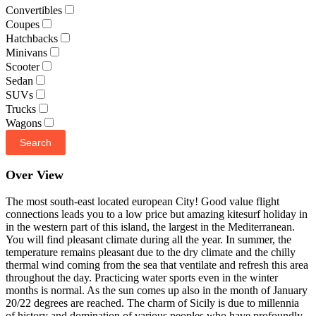
Convertibles
Coupes
Hatchbacks
Minivans
Scooter
Sedan
SUVs
Trucks
Wagons
Search
Over View
The most south-east located european City! Good value flight
connections leads you to a low price but amazing kitesurf holiday in
in the western part of this island, the largest in the Mediterranean.
You will find pleasant climate during all the year. In summer, the
temperature remains pleasant due to the dry climate and the chilly
thermal wind coming from the sea that ventilate and refresh this area
throughout the day. Practicing water sports even in the winter
months is normal. As the sun comes up also in the month of January
20/22 degrees are reached. The charm of Sicily is due to millennia
of history and domination of various peoples who have profoundly