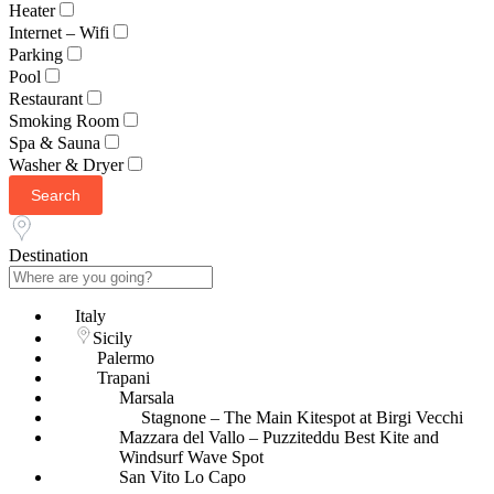
Heater
Internet – Wifi
Parking
Pool
Restaurant
Smoking Room
Spa & Sauna
Washer & Dryer
Search
Destination
Italy
Sicily
Palermo
Trapani
Marsala
Stagnone – The Main Kitespot at Birgi Vecchi
Mazzara del Vallo – Puzziteddu Best Kite and
Windsurf Wave Spot
San Vito Lo Capo