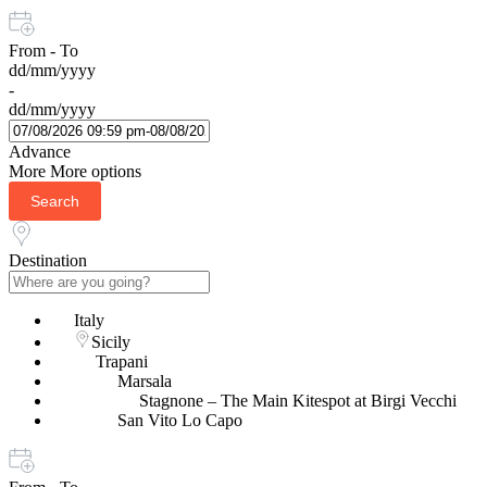
From - To
dd/mm/yyyy
-
dd/mm/yyyy
Advance
More
More options
Search
Destination
Italy
Sicily
Trapani
Marsala
Stagnone – The Main Kitespot at Birgi Vecchi
San Vito Lo Capo