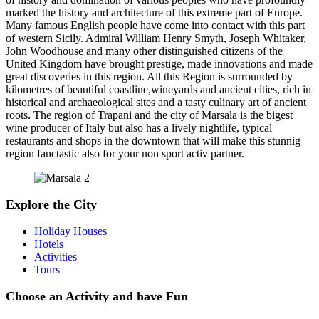
marked the history and architecture of this extreme part of Europe.
Many famous English people have come into contact with this part
of western Sicily. Admiral William Henry Smyth, Joseph Whitaker,
John Woodhouse and many other distinguished citizens of the
United Kingdom have brought prestige, made innovations and made
great discoveries in this region. All this Region is surrounded by
kilometres of beautiful coastline,wineyards and ancient cities, rich in
historical and archaeological sites and a tasty culinary art of ancient
roots. The region of Trapani and the city of Marsala is the bigest
wine producer of Italy but also has a lively nightlife, typical
restaurants and shops in the downtown that will make this stunnig
region fanctastic also for your non sport activ partner.
Explore the City
Holiday Houses
Hotels
Activities
Tours
Choose an Activity and have Fun