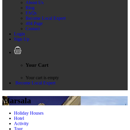
About Us
Blog
FAQs
Become Local Expert
404 Page
Contact
Login
Sign Up
Your Cart
Your cart is empty
Become Local Expert
Marsala
Holiday Houses
Hotel
Activity
Tour