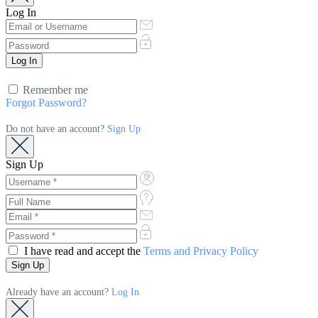
Log In
Remember me
Forgot Password?
Do not have an account?
Sign Up
Sign Up
I have read and accept the
Terms and Privacy Policy
Already have an account?
Log In